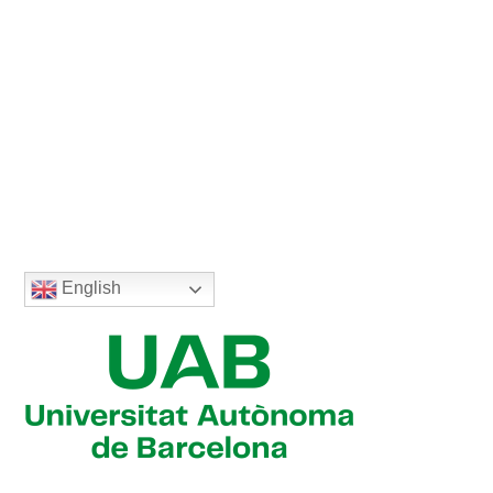
English