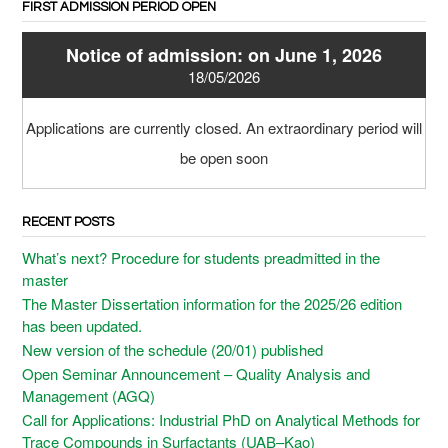
FIRST ADMISSION PERIOD OPEN
Notice of admission: on June 1, 2026
18/05/2026
Applications are currently closed. An extraordinary period will
be open soon
RECENT POSTS
What’s next? Procedure for students preadmitted in the
master
The Master Dissertation information for the 2025/26 edition
has been updated.
New version of the schedule (20/01) published
Open Seminar Announcement – Quality Analysis and
Management (AGQ)
Call for Applications: Industrial PhD on Analytical Methods for
Trace Compounds in Surfactants (UAB–Kao)