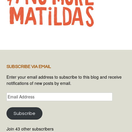
SUBSCRIBE VIA EMAIL
Enter your email address to subscribe to this blog and receive
notifications of new posts by email.
Email
Address
Subscribe
Join 43 other subscribers