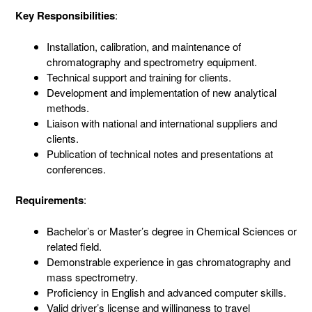
Key Responsibilities
:
Installation, calibration, and maintenance of
chromatography and spectrometry equipment.
Technical support and training for clients.
Development and implementation of new analytical
methods.
Liaison with national and international suppliers and
clients.
Publication of technical notes and presentations at
conferences.
Requirements
:
Bachelor’s or Master’s degree in Chemical Sciences or
related field.
Demonstrable experience in gas chromatography and
mass spectrometry.
Proficiency in English and advanced computer skills.
Valid driver’s license and willingness to travel