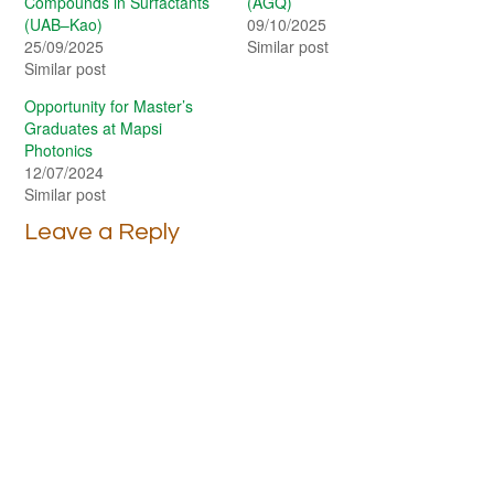
Compounds in Surfactants
(AGQ)
(UAB–Kao)
09/10/2025
25/09/2025
Similar post
Similar post
Opportunity for Master’s
Graduates at Mapsi
Photonics
12/07/2024
Similar post
Leave a Reply