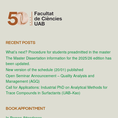
RECENT POSTS
What’s next? Procedure for students preadmitted in the master
The Master Dissertation information for the 2025/26 edition has
been updated.
New version of the schedule (20/01) published
Open Seminar Announcement – Quality Analysis and
Management (AGQ)
Call for Applications: Industrial PhD on Analytical Methods for
Trace Compounds in Surfactants (UAB–Kao)
BOOK APPOINTMENT
In Person Attendance