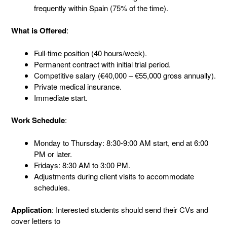
frequently within Spain (75% of the time).
What is Offered
:
Full-time position (40 hours/week).
Permanent contract with initial trial period.
Competitive salary (€40,000 – €55,000 gross annually).
Private medical insurance.
Immediate start.
Work Schedule
:
Monday to Thursday: 8:30-9:00 AM start, end at 6:00
PM or later.
Fridays: 8:30 AM to 3:00 PM.
Adjustments during client visits to accommodate
schedules.
Application
: Interested students should send their CVs and
cover letters to