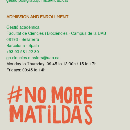
gestio.postgrau.quimica@uab.cat
ADMISSION AND ENROLLMENT
Gestió acadèmica
Facultat de Ciències i Biociències · Campus de la UAB
08193 · Bellaterra
Barcelona · Spain
+93 93 581 22 80
ga.ciencies.masters@uab.cat
Monday to Thursday: 09:45 to 13:30h / 15 to 17h
Fridays: 09:45 to 14h