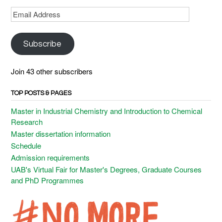
Email
Address
Subscribe
Join 43 other subscribers
TOP POSTS & PAGES
Master in Industrial Chemistry and Introduction to Chemical
Research
Master dissertation information
Schedule
Admission requirements
UAB's Virtual Fair for Master's Degrees, Graduate Courses
and PhD Programmes