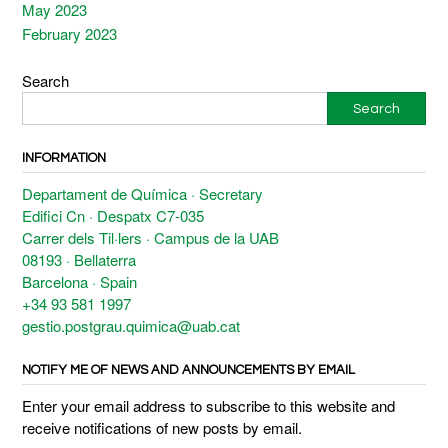
May 2023
February 2023
Search
Search
INFORMATION
Departament de Química · Secretary
Edifici Cn · Despatx C7-035
Carrer dels Til·lers · Campus de la UAB
08193 · Bellaterra
Barcelona · Spain
+34 93 581 1997
gestio.postgrau.quimica@uab.cat
NOTIFY ME OF NEWS AND ANNOUNCEMENTS BY EMAIL
Enter your email address to subscribe to this website and
receive notifications of new posts by email.