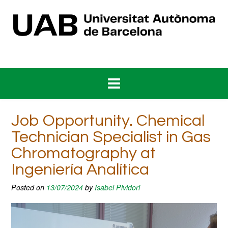
Skip
to
content
Job Opportunity. Chemical
Technician Specialist in Gas
Chromatography at
Ingeniería Analítica
Posted on
13/07/2024
by
Isabel Pividori