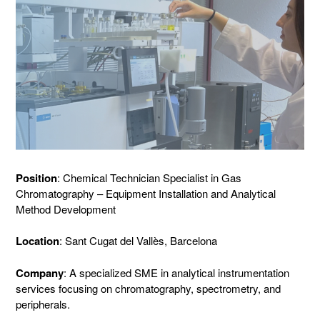
Position
: Chemical Technician Specialist in Gas
Chromatography – Equipment Installation and Analytical
Method Development
Location
: Sant Cugat del Vallès, Barcelona
Company
: A specialized SME in analytical instrumentation
services focusing on chromatography, spectrometry, and
peripherals.