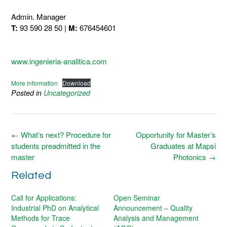
Admin. Manager
T:
93 590 28 50 |
M:
676454601
www.ingenieria-analitica.com
More information
Download
Posted in
Uncategorized
Post
←
What’s next? Procedure for
Opportunity for Master’s
navigation
students preadmitted in the
Graduates at Mapsi
master
Photonics
→
Related
Call for Applications:
Open Seminar
Industrial PhD on Analytical
Announcement – Quality
Methods for Trace
Analysis and Management