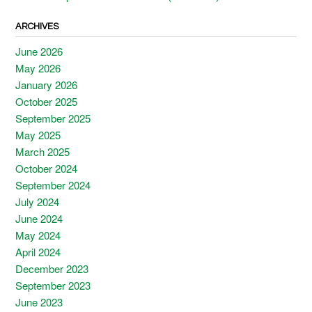
ARCHIVES
June 2026
May 2026
January 2026
October 2025
September 2025
May 2025
March 2025
October 2024
September 2024
July 2024
June 2024
May 2024
April 2024
December 2023
September 2023
June 2023