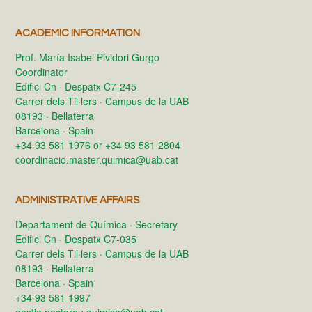
ACADEMIC INFORMATION
Prof. María Isabel Pividori Gurgo
Coordinator
Edifici Cn · Despatx C7-245
Carrer dels Til·lers · Campus de la UAB
08193 · Bellaterra
Barcelona · Spain
+34 93 581 1976 or +34 93 581 2804
coordinacio.master.quimica@uab.cat
ADMINISTRATIVE AFFAIRS
Departament de Química · Secretary
Edifici Cn · Despatx C7-035
Carrer dels Til·lers · Campus de la UAB
08193 · Bellaterra
Barcelona · Spain
+34 93 581 1997