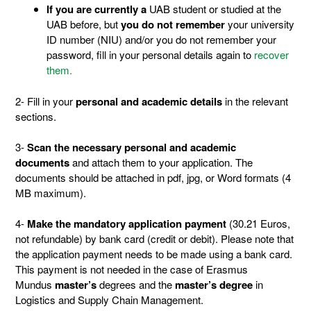
If you are currently a
UAB student or studied at the
UAB before, but
you do not remember
your university
ID number (NIU) and/or you do not remember your
password, fill in your personal details again to
recover
them.
2- Fill in your
personal and academic details
in the relevant
sections.
3-
Scan the necessary personal and academic
documents
and attach them to your application. The
documents should be attached in pdf, jpg, or Word formats (4
MB maximum).
4-
Make the mandatory application payment
(30.21 Euros,
not refundable) by bank card (credit or debit). Please note that
the application payment needs to be made using a bank card.
This payment is not needed in the case of Erasmus
Mundus
master’s
degrees and the
master’s
degree
in
Logistics and Supply Chain Management.