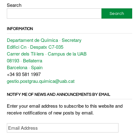
Search
Search
INFORMATION
Departament de Química · Secretary
Edifici Cn · Despatx C7-035
Carrer dels Til·lers · Campus de la UAB
08193 · Bellaterra
Barcelona · Spain
+34 93 581 1997
gestio.postgrau.quimica@uab.cat
NOTIFY ME OF NEWS AND ANNOUNCEMENTS BY EMAIL
Enter your email address to subscribe to this website and
receive notifications of new posts by email.
Email
Address