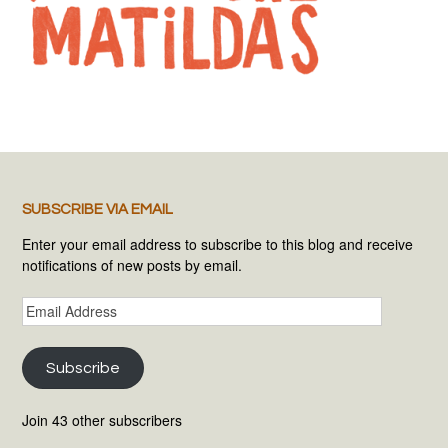
SUBSCRIBE VIA EMAIL
Enter your email address to subscribe to this blog and receive
notifications of new posts by email.
Email
Address
Subscribe
Join 43 other subscribers