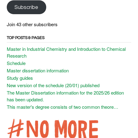
Subscribe
Join 43 other subscribers
TOP POSTS & PAGES
Master in Industrial Chemistry and Introduction to Chemical
Research
Schedule
Master dissertation information
Study guides
New version of the schedule (20/01) published
The Master Dissertation information for the 2025/26 edition
has been updated.
This master's degree consists of two common theore…