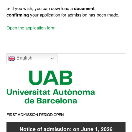
5- If you wish, you can download a
document
confirming
your application for admission has been made.
Open the application form
English
FIRST ADMISSION PERIOD OPEN
Notice of admission: on June 1, 2026