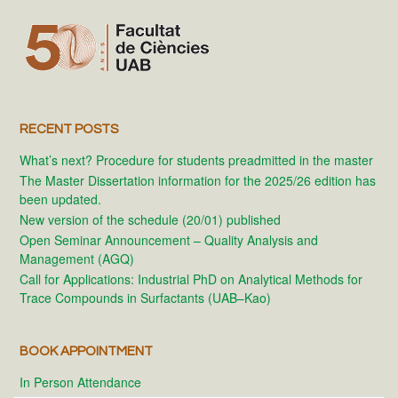
RECENT POSTS
What’s next? Procedure for students preadmitted in the master
The Master Dissertation information for the 2025/26 edition has
been updated.
New version of the schedule (20/01) published
Open Seminar Announcement – Quality Analysis and
Management (AGQ)
Call for Applications: Industrial PhD on Analytical Methods for
Trace Compounds in Surfactants (UAB–Kao)
BOOK APPOINTMENT
In Person Attendance