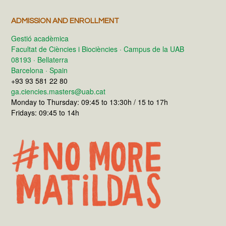
ADMISSION AND ENROLLMENT
Gestió acadèmica
Facultat de Ciències i Biociències · Campus de la UAB
08193 · Bellaterra
Barcelona · Spain
+93 93 581 22 80
ga.ciencies.masters@uab.cat
Monday to Thursday: 09:45 to 13:30h / 15 to 17h
Fridays: 09:45 to 14h