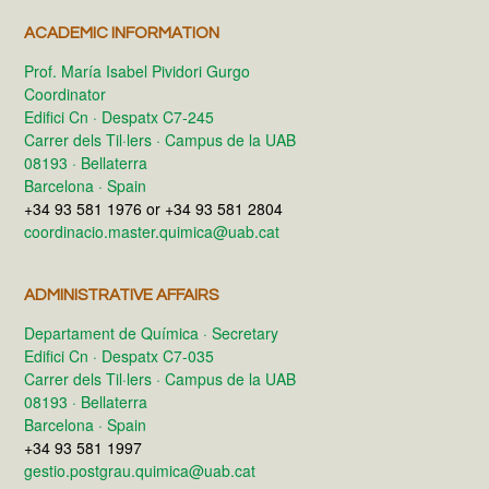
ACADEMIC INFORMATION
Prof. María Isabel Pividori Gurgo
Coordinator
Edifici Cn · Despatx C7-245
Carrer dels Til·lers · Campus de la UAB
08193 · Bellaterra
Barcelona · Spain
+34 93 581 1976 or +34 93 581 2804
coordinacio.master.quimica@uab.cat
ADMINISTRATIVE AFFAIRS
Departament de Química · Secretary
Edifici Cn · Despatx C7-035
Carrer dels Til·lers · Campus de la UAB
08193 · Bellaterra
Barcelona · Spain
+34 93 581 1997
gestio.postgrau.quimica@uab.cat