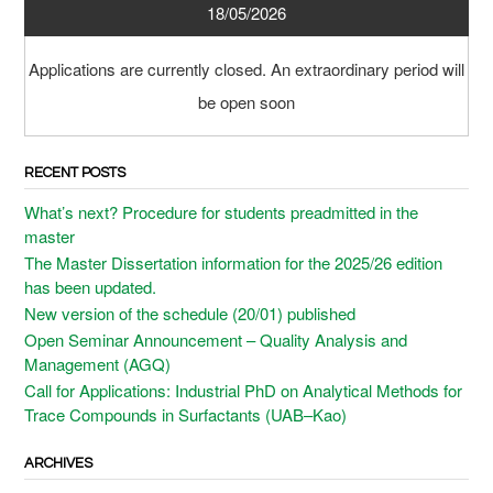
18/05/2026
Applications are currently closed. An extraordinary period will
be open soon
RECENT POSTS
What’s next? Procedure for students preadmitted in the
master
The Master Dissertation information for the 2025/26 edition
has been updated.
New version of the schedule (20/01) published
Open Seminar Announcement – Quality Analysis and
Management (AGQ)
Call for Applications: Industrial PhD on Analytical Methods for
Trace Compounds in Surfactants (UAB–Kao)
ARCHIVES