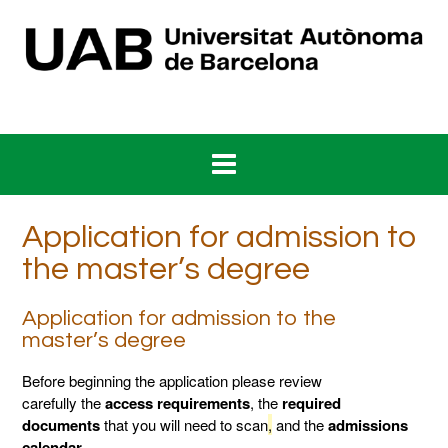
Skip
to
content
Application for admission to
the master’s degree
Application for admission to the
master’s degree
Before beginning the application please review
carefully the
access requirements
, the
required
documents
that you will need to scan
,
and the
admissions
calendar
.