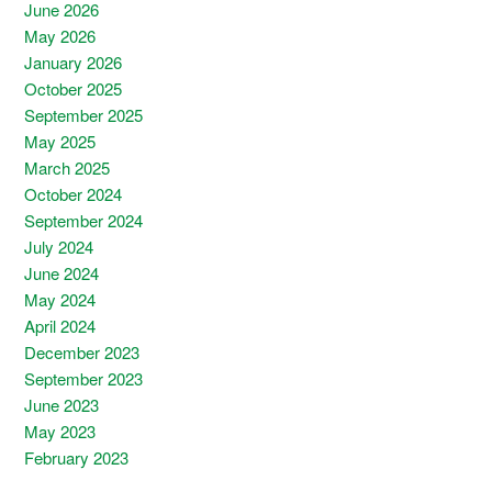
June 2026
May 2026
January 2026
October 2025
September 2025
May 2025
March 2025
October 2024
September 2024
July 2024
June 2024
May 2024
April 2024
December 2023
September 2023
June 2023
May 2023
February 2023