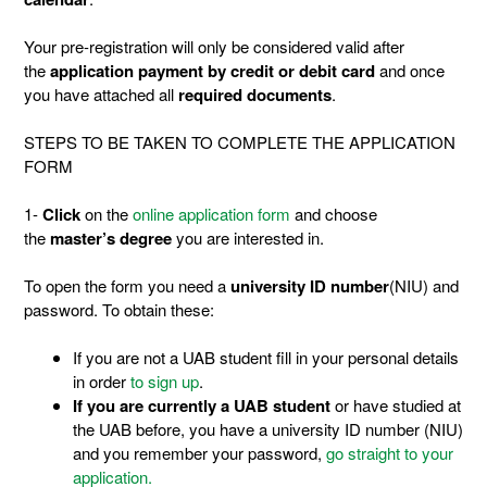
Your pre-registration will only be considered valid after
the
application payment by credit or debit card
and once
you have attached all
required documents
.
STEPS TO BE TAKEN TO COMPLETE THE APPLICATION
FORM
1-
Click
on the
online application form
and choose
the
master’s degree
you are interested in.
To open the form you need a
university ID number
(NIU) and
password. To obtain these:
If you are not a UAB student fill in your personal details
in order
to sign up
.
If you are currently a UAB student
or have studied at
the UAB before, you have a university ID number (NIU)
and you remember your password,
go straight to your
application.