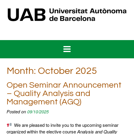
Skip
to
content
Month:
October 2025
Open Seminar Announcement
– Quality Analysis and
Management (AGQ)
Posted on
09/10/2025
We are pleased to invite you to the upcoming seminar
organized within the elective course
Analysis and Quality