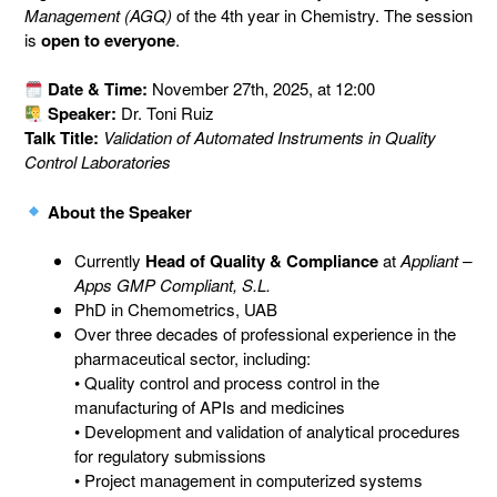
Management (AGQ)
of the 4th year in Chemistry. The session
is
open to everyone
.
Date & Time:
November 27th, 2025, at 12:00
Speaker:
Dr. Toni Ruiz
Talk Title:
Validation of Automated Instruments in Quality
Control Laboratories
About the Speaker
Currently
Head of Quality & Compliance
at
Appliant –
Apps GMP Compliant, S.L.
PhD in Chemometrics, UAB
Over three decades of professional experience in the
pharmaceutical sector, including:
• Quality control and process control in the
manufacturing of APIs and medicines
• Development and validation of analytical procedures
for regulatory submissions
• Project management in computerized systems