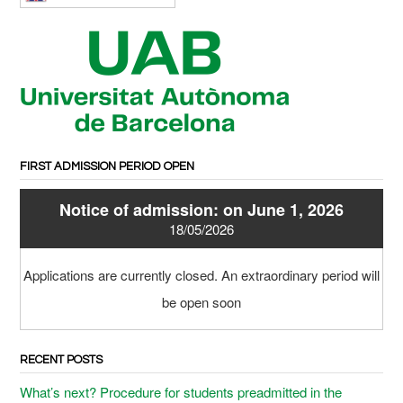
FIRST ADMISSION PERIOD OPEN
Notice of admission: on June 1, 2026
18/05/2026
Applications are currently closed. An extraordinary period will
be open soon
RECENT POSTS
What’s next? Procedure for students preadmitted in the