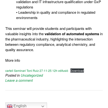
validation and IT infrastructure qualification under GxP
regulations
• Leadership in quality and compliance in regulated
environments
This seminar will provide students and participants with
valuable insights into the
validation of automated systems
in
the pharmaceutical industry, highlighting the intersection
between regulatory compliance, analytical chemistry, and
quality assurance.
More info
cartell Seminari Toni Ruiz 27-11-25 12h vdifusió
Download
Posted in
Uncategorized
Leave a comment
English