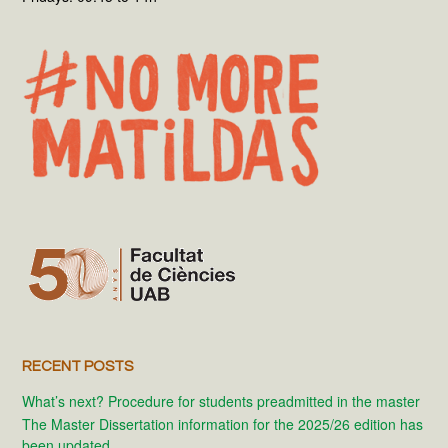
RECENT POSTS
What’s next? Procedure for students preadmitted in the master
The Master Dissertation information for the 2025/26 edition has
been updated.