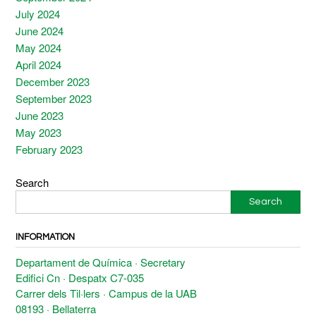
July 2024
June 2024
May 2024
April 2024
December 2023
September 2023
June 2023
May 2023
February 2023
Search
Search
INFORMATION
Departament de Química · Secretary
Edifici Cn · Despatx C7-035
Carrer dels Til·lers · Campus de la UAB
08193 · Bellaterra