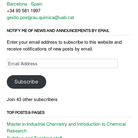
Barcelona · Spain
+34 93 581 1997
gestio.postgrau.quimica@uab.cat
NOTIFY ME OF NEWS AND ANNOUNCEMENTS BY EMAIL
Enter your email address to subscribe to this website and
receive notifications of new posts by email.
Email
Address
Subscribe
Join 43 other subscribers
TOP POSTS & PAGES
Master in Industrial Chemistry and Introduction to Chemical
Research
Syllabus and Teaching staff