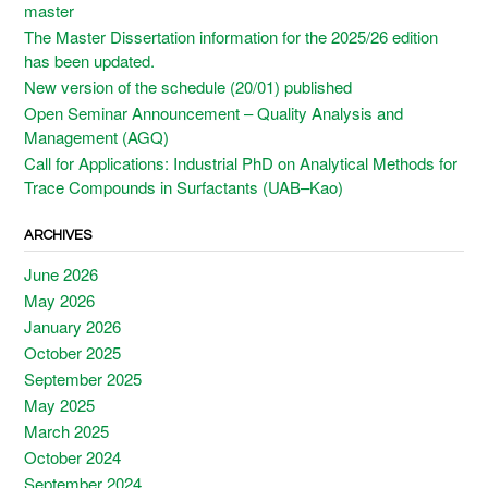
master
The Master Dissertation information for the 2025/26 edition
has been updated.
New version of the schedule (20/01) published
Open Seminar Announcement – Quality Analysis and
Management (AGQ)
Call for Applications: Industrial PhD on Analytical Methods for
Trace Compounds in Surfactants (UAB–Kao)
ARCHIVES
June 2026
May 2026
January 2026
October 2025
September 2025
May 2025
March 2025
October 2024
September 2024