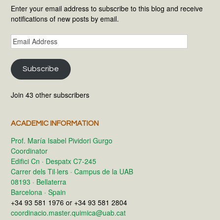
Enter your email address to subscribe to this blog and receive
notifications of new posts by email.
Email
Address
Subscribe
Join 43 other subscribers
ACADEMIC INFORMATION
Prof. María Isabel Pividori Gurgo
Coordinator
Edifici Cn · Despatx C7-245
Carrer dels Til·lers · Campus de la UAB
08193 · Bellaterra
Barcelona · Spain
+34 93 581 1976 or +34 93 581 2804
coordinacio.master.quimica@uab.cat