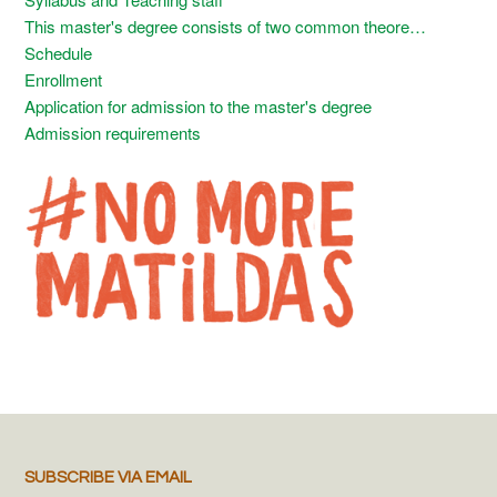
This master's degree consists of two common theore…
Schedule
Enrollment
Application for admission to the master's degree
Admission requirements
SUBSCRIBE VIA EMAIL