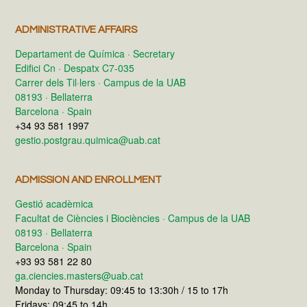
ADMINISTRATIVE AFFAIRS
Departament de Química · Secretary
Edifici Cn · Despatx C7-035
Carrer dels Til·lers · Campus de la UAB
08193 · Bellaterra
Barcelona · Spain
+34 93 581 1997
gestio.postgrau.quimica@uab.cat
ADMISSION AND ENROLLMENT
Gestió acadèmica
Facultat de Ciències i Biociències · Campus de la UAB
08193 · Bellaterra
Barcelona · Spain
+93 93 581 22 80
ga.ciencies.masters@uab.cat
Monday to Thursday: 09:45 to 13:30h / 15 to 17h
Fridays: 09:45 to 14h